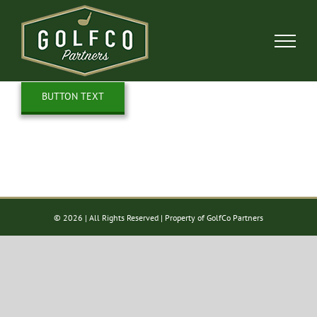
Skip
to
content
BUTTON TEXT
©
2026 | All Rights Reserved | Property of GolfCo Partners