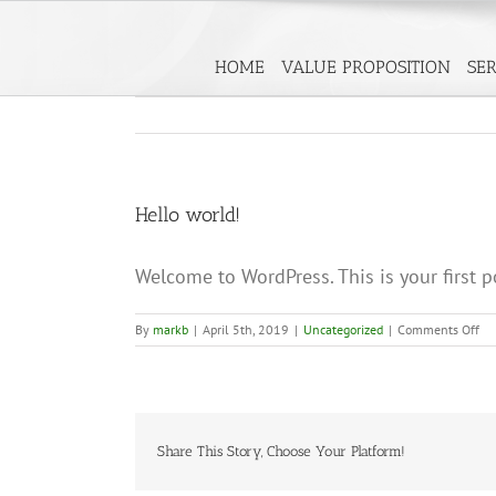
Skip
to
HOME
VALUE PROPOSITION
SER
content
Hello world!
Welcome to WordPress. This is your first pos
on
By
markb
|
April 5th, 2019
|
Uncategorized
|
Comments Off
He
wo
Share This Story, Choose Your Platform!