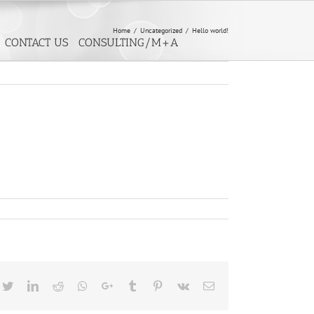
Home
/
Uncategorized
/
Hello world!
CONTACT US
CONSULTING/M+A
cebook
Twitter
LinkedIn
Reddit
Whatsapp
Google+
Tumblr
Pinterest
Vk
Email