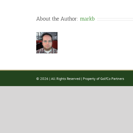
About the Author:
markb
©
2026 | All Rights Reserved | Property of GolfCo Partners