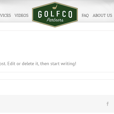
VICES
VIDEOS
FAQ
ABOUT US
t. Edit or delete it, then start writing!
llo
rld!
Fa